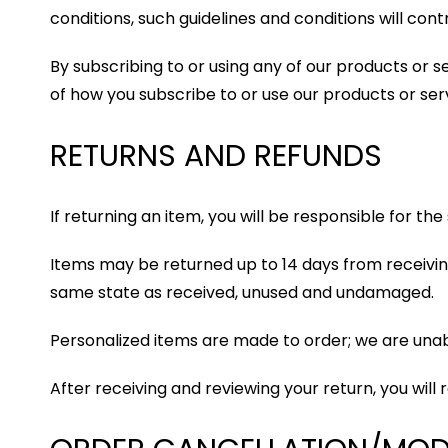
conditions, such guidelines and conditions will contr
By subscribing to or using any of our products or 
of how you subscribe to or use our products or ser
RETURNS AND REFUNDS
If returning an item, you will be responsible for th
Items may be returned up to 14 days from receiving
same state as received, unused and undamaged.
Personalized items are made to order; we are un
After receiving and reviewing your return, you will