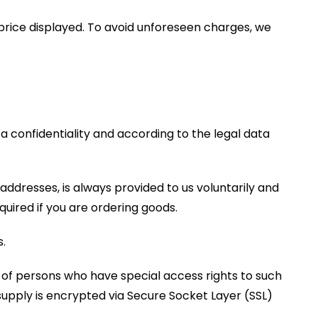
l price displayed. To avoid unforeseen charges, we
a confidentiality and according to the legal data
 addresses, is always provided to us voluntarily and
uired if you are ordering goods.
.
 of persons who have special access rights to such
 supply is encrypted via Secure Socket Layer (SSL)