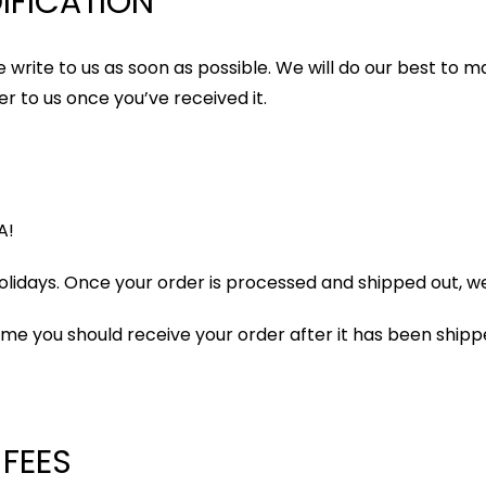
IFICATION
 write to us as soon as possible. We will do our best to ma
r to us once you’ve received it.
A!
lidays. Once your order is processed and shipped out, we w
ame you should receive your order after it has been shipp
 FEES