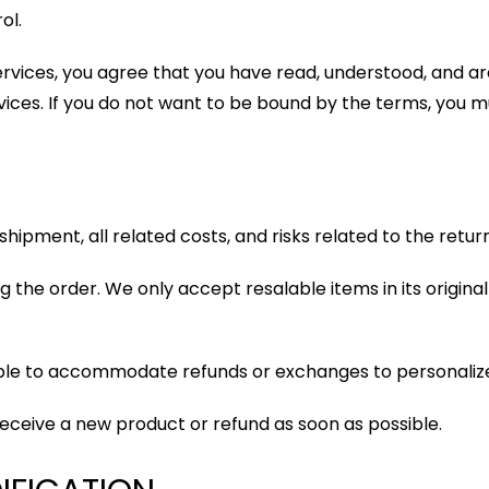
ol.
services, you agree that you have read, understood, and 
vices. If you do not want to be bound by the terms, you mu
e shipment, all related costs, and risks related to the retu
 the order. We only accept resalable items in its origina
able to accommodate refunds or exchanges to personaliz
 receive a new product or refund as soon as possible.