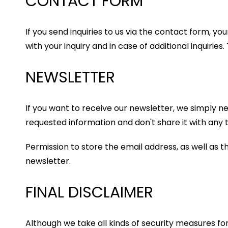
CONTACT FORM
If you send inquiries to us via the contact form, y
with your inquiry and in case of additional inquirie
NEWSLETTER
If you want to receive our newsletter, we simply n
requested information and don't share it with any t
Permission to store the email address, as well as t
newsletter.
FINAL DISCLAIMER
Although we take all kinds of security measures f