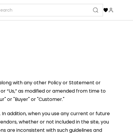
along with any other Policy or Statement or
 or “Us,” as modified or amended from time to
r" or "Buyer" or "Customer."
. In addition, when you use any current or future
ndors, whether or not included in the site, you
ons are inconsistent with such guidelines and