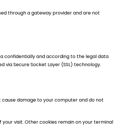
ssed through a gateway provider and are not
a confidentially and according to the legal data
pted via Secure Socket Layer (SSL) technology.
 not cause damage to your computer and do not
f your visit. Other cookies remain on your terminal