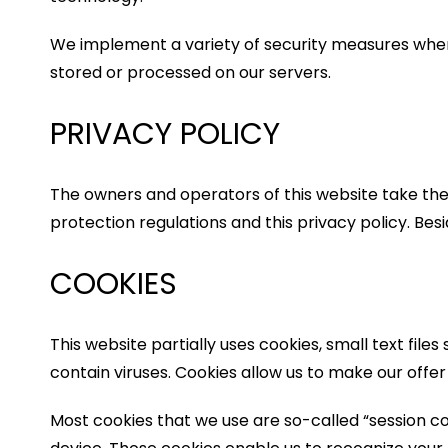
We implement a variety of security measures when
stored or processed on our servers.
PRIVACY POLICY
The owners and operators of this website take the 
protection regulations and this privacy policy. Bes
COOKIES
This website partially uses cookies, small text f
contain viruses. Cookies allow us to make our offe
Most cookies that we use are so-called “session coo