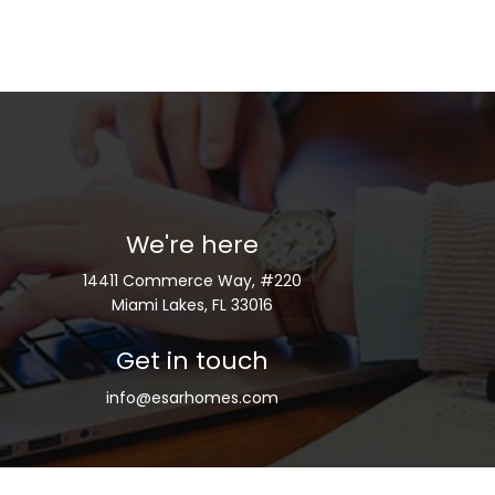
We're here
14411 Commerce Way, #220
Miami Lakes, FL 33016
Get in touch
info@esarhomes.com