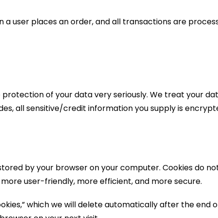
 a user places an order, and all transactions are proce
protection of your data very seriously. We treat your dat
ides, all sensitive/credit information you supply is encry
iles stored by your browser on your computer. Cookies do
r more user-friendly, more efficient, and more secure.
kies,” which we will delete automatically after the end o