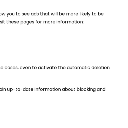
w you to see ads that will be more likely to be
isit these pages for more information:
me cases, even to activate the automatic deletion
tain up-to-date information about blocking and