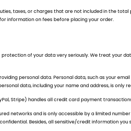
uties, taxes, or charges that are not included in the tota
r information on fees before placing your order.
protection of your data very seriously. We treat your dat
providing personal data. Personal data, such as your email
ersonal data, including your name and address, is only req
al, Stripe) handles all credit card payment transactions
ured networks and is only accessible by a limited number
nfidential. Besides, all sensitive/credit information you