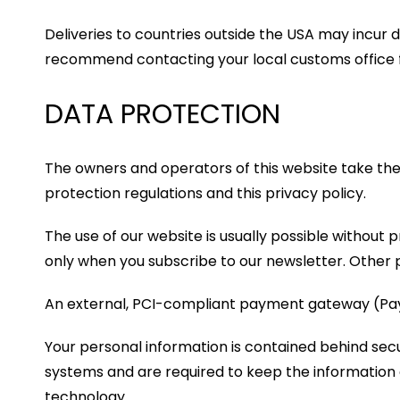
Deliveries to countries outside the USA may incur d
recommend contacting your local customs office fo
DATA PROTECTION
The owners and operators of this website take the 
protection regulations and this privacy policy.
The use of our website is usually possible without 
only when you subscribe to our newsletter. Other p
An external, PCI-compliant payment gateway (PayP
Your personal information is contained behind sec
systems and are required to keep the information co
technology.