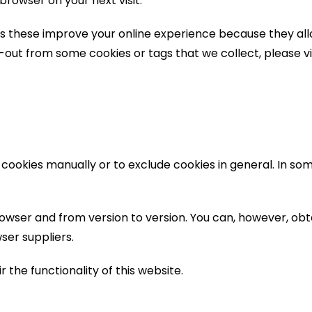
browser on your next visit.
as these improve your online experience because they allo
t-out from some cookies or tags that we collect, please v
 cookies manually or to exclude cookies in general. In so
owser and from version to version. You can, however, ob
ser suppliers.
 the functionality of this website.