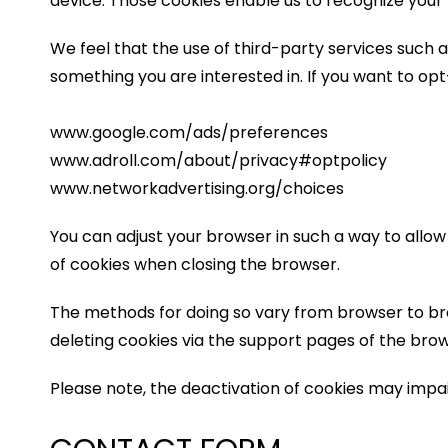
device. Those cookies enable us to recognize your 
We feel that the use of third-party services such 
something you are interested in. If you want to op
www.google.com/ads/preferences
www.adroll.com/about/privacy#optpolicy
www.networkadvertising.org/choices
You can adjust your browser in such a way to allow
of cookies when closing the browser.
The methods for doing so vary from browser to br
deleting cookies via the support pages of the brow
Please note, the deactivation of cookies may impair