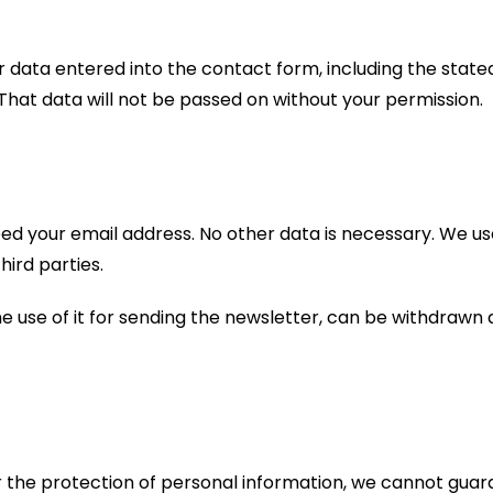
our data entered into the contact form, including the state
s. That data will not be passed on without your permission.
eed your email address. No other data is necessary. We us
hird parties.
he use of it for sending the newsletter, can be withdrawn a
or the protection of personal information, we cannot guar