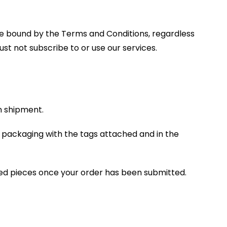
are bound by the Terms and Conditions, regardless
st not subscribe to or use our services.
rn shipment.
l packaging with the tags attached and in the
ed pieces once your order has been submitted.