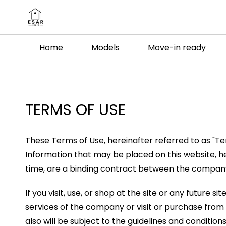
Skip to
main
content
Home
Models
Move-in ready
TERMS OF USE
These Terms of Use, hereinafter referred to as "Te
Information that may be placed on this website, h
time, are a binding contract between the company a
If you visit, use, or shop at the site or any future
services of the company or visit or purchase from 
also will be subject to the guidelines and conditio