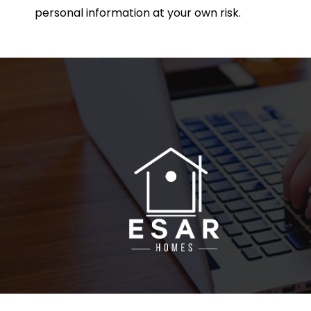
personal information at your own risk.