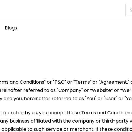
Blogs
rms and Conditions" or "T&C" or "Terms" or "Agreement," 
ereinafter referred to as "Company" or “Website” or “We”
nd you, hereinafter referred to as "You" or "User" or "You
 site operated by us, you accept these Terms and Conditions
any business affiliated with the company or third-party ve
ns applicable to such service or merchant. If these conditi