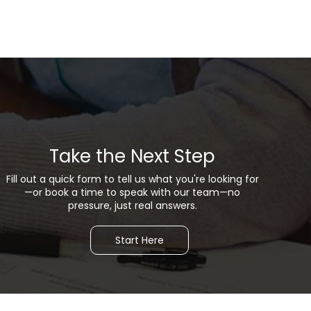
Take the Next Step
Fill out a quick form to tell us what you're looking for
—or b
ook a time to speak with our team—no
pressure, just real answers.
Start Here