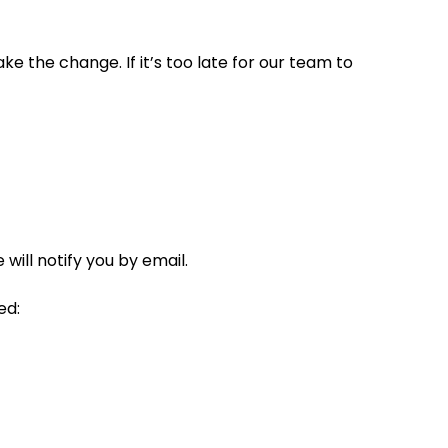
ke the change. If it’s too late for our team to
ill notify you by email.
ed: