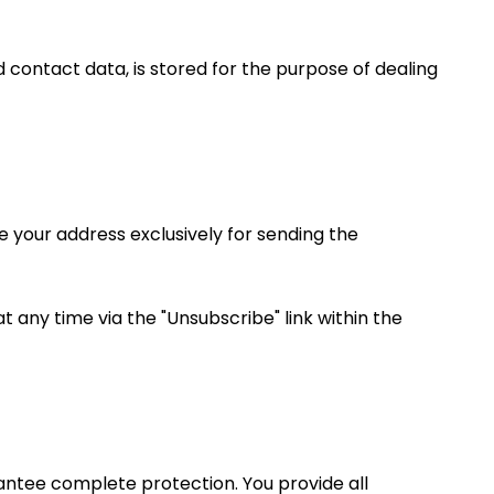
d contact data, is stored for the purpose of dealing
e your address exclusively for sending the
t any time via the "Unsubscribe" link within the
antee complete protection. You provide all