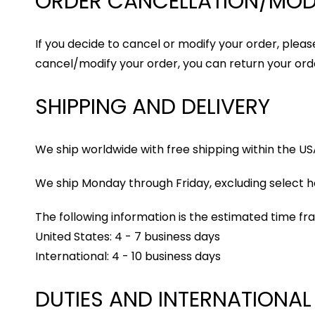
ORDER CANCELLATION/MOD
If you decide to cancel or modify your order, please
cancel/modify your order, you can return your orde
SHIPPING AND DELIVERY
We ship worldwide with free shipping within the US
We ship Monday through Friday, excluding select ho
The following information is the estimated time fr
United States: 4 - 7 business days
International: 4 - 10 business days
DUTIES AND INTERNATIONAL