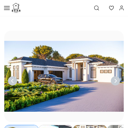
Skip to
main
content