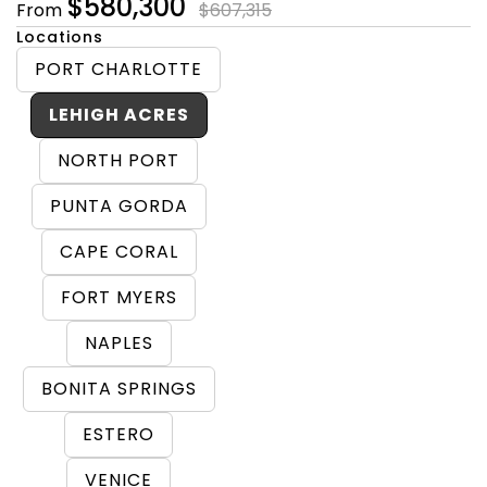
$580,300
From
$607,315
Locations
PORT CHARLOTTE
LEHIGH ACRES
NORTH PORT
PUNTA GORDA
CAPE CORAL
FORT MYERS
NAPLES
BONITA SPRINGS
ESTERO
VENICE