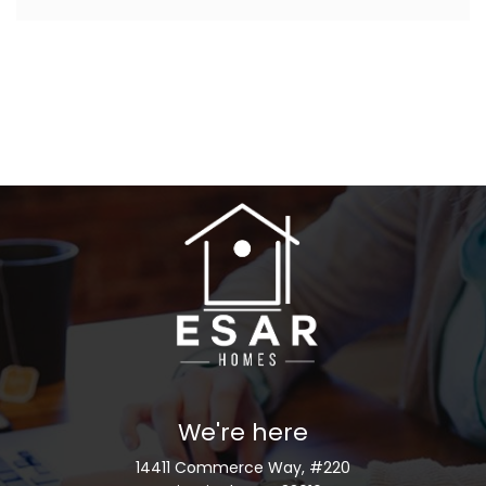
We're here
14411 Commerce Way, #220