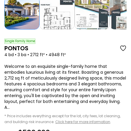
Single Family Home
PONTOS
4 bd • 3 ba • 2712 ft² • 4948 ft²
Welcome to an exquisite single-family home that
embodies luxurious living at its finest. Boasting a generous
2,712 sq ft of meticulously designed living space, this model
features 4 spacious bedrooms and 3 elegant bathrooms,
ensuring comfort and style for your entire family.Upon
entering, you'll be captivated by the open and inviting
layout, perfect for both entertaining and everyday living.
A...
* Price includes everything except for the lot, city fees, lot cleaning,
and building risk insurance.
Click here for more information
.