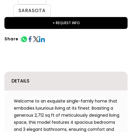
SARASOTA
+ REQUEST INFO
Share :
DETAILS
Welcome to an exquisite single-family home that
embodies luxurious living at its finest. Boasting a
generous 2,712 sq ft of meticulously designed living
space, this model features 4 spacious bedrooms
and 3 elegant bathrooms, ensuring comfort and