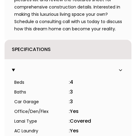
comprehensive construction details. Interested in
making this luxurious living space your own?
Schedule a consulting call with us today to discuss
how this dream home can become your reality.
SPECIFICATIONS
:
4
Beds
:
3
Baths
:
3
Car Garage
:
Yes
Office/Den/Flex
:
Covered
Lanai Type
:
Yes
AC Laundry