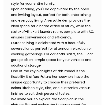
style for your entire family.
Upon entering, you'll be captivated by the open
and inviting layout, perfect for both entertaining
and everyday living. A versatile den provides the
ideal space for a home office or study, while the
state-of-the-art laundry room, complete with AC,
ensures convenience and efficiency.
Outdoor living is celebrated with a beautifully
covered lanai, perfect for afternoon relaxation or
evening gatherings. For car enthusiasts, the 3-car
garage offers ample space for your vehicles and
additional storage.
One of the key highlights of this model is the
flexibility it offers. Future homeowners have the
unique opportunity to choose their preferred
colors, kitchen style, tiles, and customize various
finishes to suit their personal tastes.
We invite you to explore the floor plan in the
pictures list and review the features sheet for