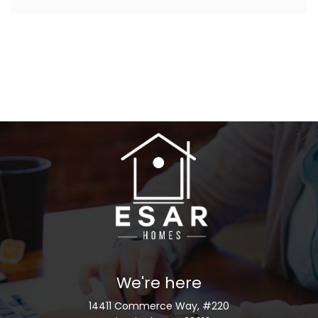
We're here
14411 Commerce Way, #220