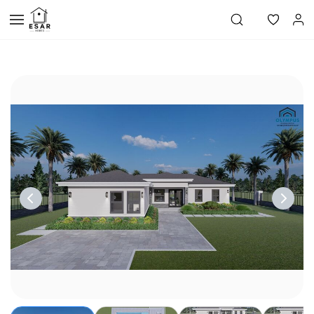
Skip to
main
content