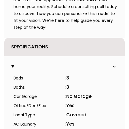
home your reality. Schedule a consulting call today
to discover how you can personalize this model to
fit your vision. We’re here to help guide you every
step of the way!
SPECIFICATIONS
:
3
Beds
:
3
Baths
:
No Garage
Car Garage
:
Yes
Office/Den/Flex
:
Covered
Lanai Type
:
Yes
AC Laundry