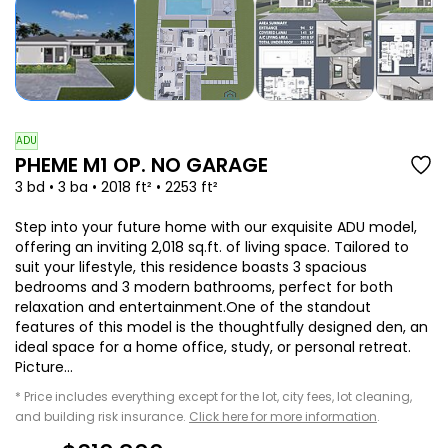
ADU
PHEME M1 OP. NO GARAGE
3 bd • 3 ba • 2018 ft² • 2253 ft²
Step into your future home with our exquisite ADU model,
offering an inviting 2,018 sq.ft. of living space. Tailored to
suit your lifestyle, this residence boasts 3 spacious
bedrooms and 3 modern bathrooms, perfect for both
relaxation and entertainment.One of the standout
features of this model is the thoughtfully designed den, an
ideal space for a home office, study, or personal retreat.
Picture...
* Price includes everything except for the lot, city fees, lot cleaning,
and building risk insurance.
Click here for more information
.