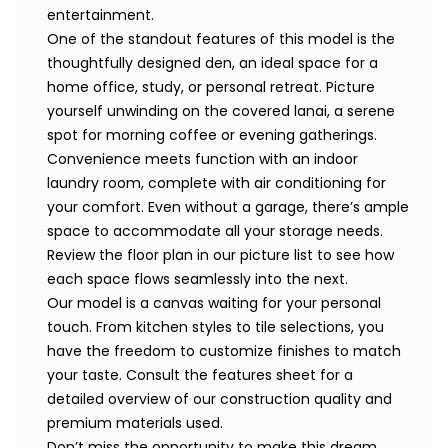
entertainment.
One of the standout features of this model is the
thoughtfully designed den, an ideal space for a
home office, study, or personal retreat. Picture
yourself unwinding on the covered lanai, a serene
spot for morning coffee or evening gatherings.
Convenience meets function with an indoor
laundry room, complete with air conditioning for
your comfort. Even without a garage, there’s ample
space to accommodate all your storage needs.
Review the floor plan in our picture list to see how
each space flows seamlessly into the next.
Our model is a canvas waiting for your personal
touch. From kitchen styles to tile selections, you
have the freedom to customize finishes to match
your taste. Consult the features sheet for a
detailed overview of our construction quality and
premium materials used.
Don’t miss the opportunity to make this dream