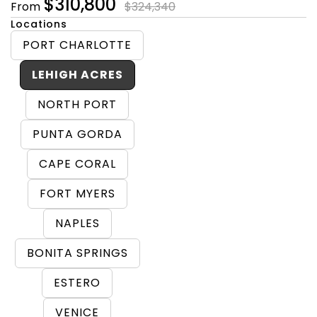
$310,800
From
$324,340
Locations
PORT CHARLOTTE
LEHIGH ACRES
NORTH PORT
PUNTA GORDA
CAPE CORAL
FORT MYERS
NAPLES
BONITA SPRINGS
ESTERO
VENICE