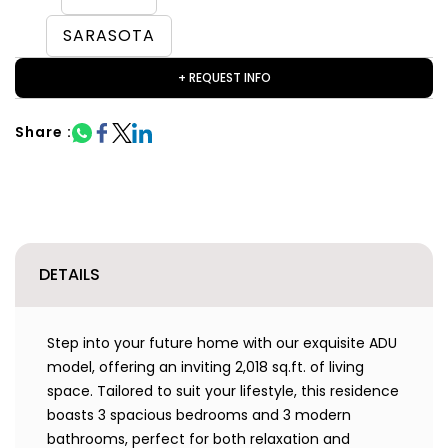
SARASOTA
+ REQUEST INFO
Share :
DETAILS
Step into your future home with our exquisite ADU
model, offering an inviting 2,018 sq.ft. of living
space. Tailored to suit your lifestyle, this residence
boasts 3 spacious bedrooms and 3 modern
bathrooms, perfect for both relaxation and