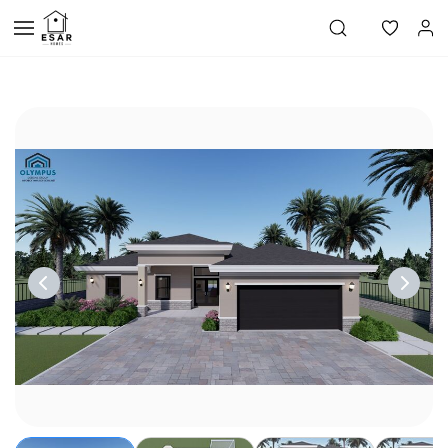
Skip to
main
content