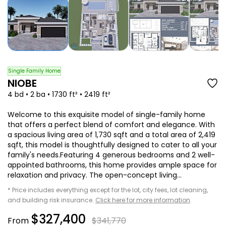
Single Family Home
NIOBE
4 bd • 2 ba • 1730 ft² • 2419 ft²
Welcome to this exquisite model of single-family home
that offers a perfect blend of comfort and elegance. With
a spacious living area of 1,730 sqft and a total area of 2,419
sqft, this model is thoughtfully designed to cater to all your
family's needs.Featuring 4 generous bedrooms and 2 well-
appointed bathrooms, this home provides ample space for
relaxation and privacy. The open-concept living...
* Price includes everything except for the lot, city fees, lot cleaning,
and building risk insurance.
Click here for more information
.
$327,400
From
$341,770