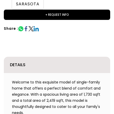
SARASOTA
+ REQUEST INFO
Share :
DETAILS
Welcome to this exquisite model of single-family
home that offers a perfect blend of comfort and
elegance. With a spacious living area of 1,730 sqft
and a total area of 2,419 sqft, this model is
thoughtfully designed to cater to all your family's
needs.