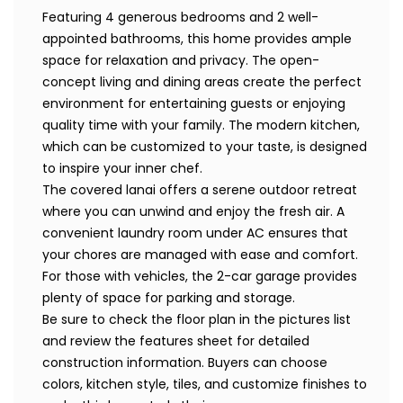
Featuring 4 generous bedrooms and 2 well-
appointed bathrooms, this home provides ample
space for relaxation and privacy. The open-
concept living and dining areas create the perfect
environment for entertaining guests or enjoying
quality time with your family. The modern kitchen,
which can be customized to your taste, is designed
to inspire your inner chef.
The covered lanai offers a serene outdoor retreat
where you can unwind and enjoy the fresh air. A
convenient laundry room under AC ensures that
your chores are managed with ease and comfort.
For those with vehicles, the 2-car garage provides
plenty of space for parking and storage.
Be sure to check the floor plan in the pictures list
and review the features sheet for detailed
construction information. Buyers can choose
colors, kitchen style, tiles, and customize finishes to