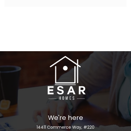
We're here
14411 Commerce Way, #220