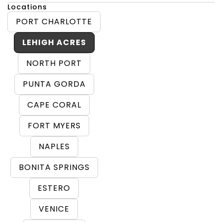
Locations
PORT CHARLOTTE
LEHIGH ACRES
NORTH PORT
PUNTA GORDA
CAPE CORAL
FORT MYERS
NAPLES
BONITA SPRINGS
ESTERO
VENICE