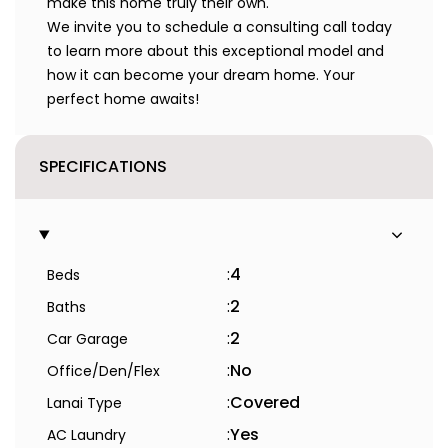
make this home truly their own.
We invite you to schedule a consulting call today
to learn more about this exceptional model and
how it can become your dream home. Your
perfect home awaits!
SPECIFICATIONS
:
4
Beds
:
2
Baths
:
2
Car Garage
:
No
Office/Den/Flex
:
Covered
Lanai Type
:
Yes
AC Laundry