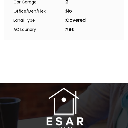
:
2
Car Garage
:
No
Office/Den/Flex
:
Covered
Lanai Type
:
Yes
AC Laundry