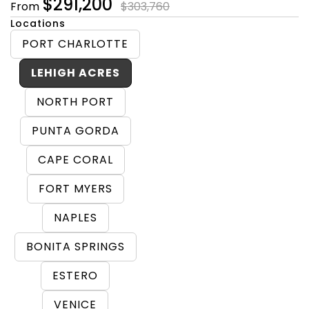
$291,200
From
$303,760
Locations
PORT CHARLOTTE
LEHIGH ACRES
NORTH PORT
PUNTA GORDA
CAPE CORAL
FORT MYERS
NAPLES
BONITA SPRINGS
ESTERO
VENICE