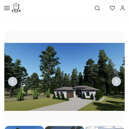
Skip to
main
content