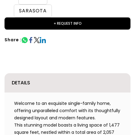
SARASOTA
+ REQUEST INFO
Share :
DETAILS
Welcome to an exquisite single-family home,
offering unparalleled comfort with its thoughtfully
designed layout and modern features.
This stunning model boasts a living space of 1,477
square feet, nestled within a total area of 2,057