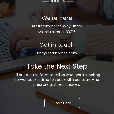
We're here
14411 Commerce Way, #220
Miami Lakes, FL 33016
Get in touch
info@esarhomes.com
Take the Next Step
Fill out a quick form to tell us what you're looking
for—or b
ook a time to speak with our team—no
pressure, just real answers.
Start Here