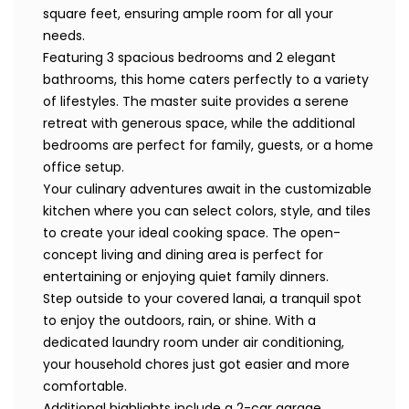
square feet, ensuring ample room for all your
needs.
Featuring 3 spacious bedrooms and 2 elegant
bathrooms, this home caters perfectly to a variety
of lifestyles. The master suite provides a serene
retreat with generous space, while the additional
bedrooms are perfect for family, guests, or a home
office setup.
Your culinary adventures await in the customizable
kitchen where you can select colors, style, and tiles
to create your ideal cooking space. The open-
concept living and dining area is perfect for
entertaining or enjoying quiet family dinners.
Step outside to your covered lanai, a tranquil spot
to enjoy the outdoors, rain, or shine. With a
dedicated laundry room under air conditioning,
your household chores just got easier and more
comfortable.
Additional highlights include a 2-car garage,