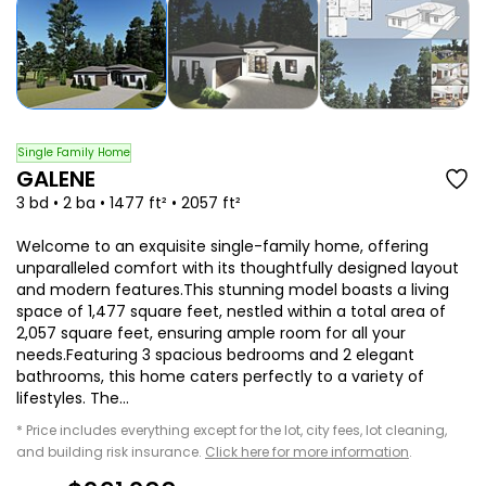
Single Family Home
GALENE
3 bd • 2 ba • 1477 ft² • 2057 ft²
Welcome to an exquisite single-family home, offering
unparalleled comfort with its thoughtfully designed layout
and modern features.This stunning model boasts a living
space of 1,477 square feet, nestled within a total area of
2,057 square feet, ensuring ample room for all your
needs.Featuring 3 spacious bedrooms and 2 elegant
bathrooms, this home caters perfectly to a variety of
lifestyles. The...
* Price includes everything except for the lot, city fees, lot cleaning,
and building risk insurance.
Click here for more information
.