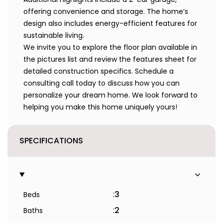
offering convenience and storage. The home’s
design also includes energy-efficient features for
sustainable living.
We invite you to explore the floor plan available in
the pictures list and review the features sheet for
detailed construction specifics. Schedule a
consulting call today to discuss how you can
personalize your dream home. We look forward to
helping you make this home uniquely yours!
SPECIFICATIONS
:
3
Beds
:
2
Baths