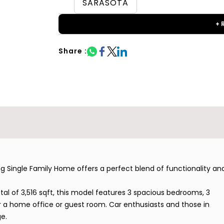
SARASOTA
+ 
Share :
Single Family Home offers a perfect blend of functionality an
otal of 3,516 sqft, this model features 3 spacious bedrooms, 3
 a home office or guest room. Car enthusiasts and those in
e.