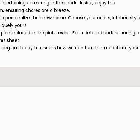
ntertaining or relaxing in the shade. Inside, enjoy the
m, ensuring chores are a breeze.
to personalize their new home. Choose your colors, kitchen style
iquely yours.
plan included in the pictures list. For a detailed understanding o
res sheet.
ulting call today to discuss how we can turn this model into your