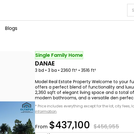
Blogs
Single Family Home
DANAE
3 bd • 3 ba • 2360 ft² • 3516 ft²
Model Real Estate Property Welcome to your f
offers a perfect blend of functionality and lux
2,360 sqft of elegant living space and a total o
modern bathrooms, and a versatile den perfect 
* Price includes everything except for the lot, city fees,
information
.
$437,100
$456,955
From