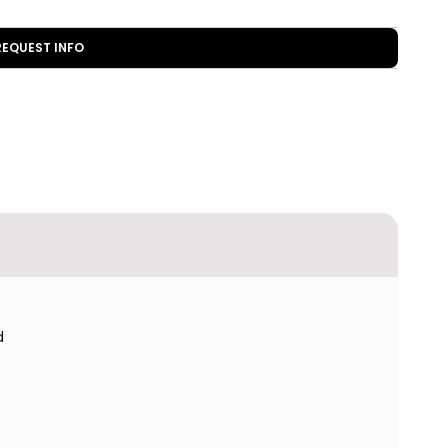
REQUEST INFO
d