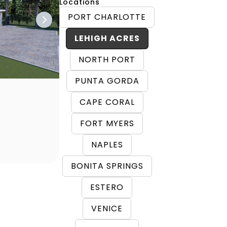
Locations
PORT CHARLOTTE
LEHIGH ACRES
NORTH PORT
PUNTA GORDA
CAPE CORAL
FORT MYERS
NAPLES
BONITA SPRINGS
ESTERO
VENICE