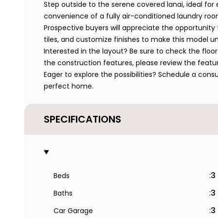
Step outside to the serene covered lanai, ideal for e
convenience of a fully air-conditioned laundry roo
Prospective buyers will appreciate the opportunity 
tiles, and customize finishes to make this model un
Interested in the layout? Be sure to check the floor 
the construction features, please review the featu
Eager to explore the possibilities? Schedule a cons
perfect home.
SPECIFICATIONS
:
3
Beds
:
3
Baths
:
3
Car Garage