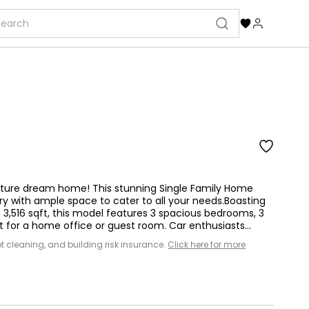
uture dream home! This stunning Single Family Home
ury with ample space to cater to all your needs.Boasting
f 3,516 sqft, this model features 3 spacious bedrooms, 3
for a home office or guest room. Car enthusiasts...
 lot cleaning, and building risk insurance.
Click here for more