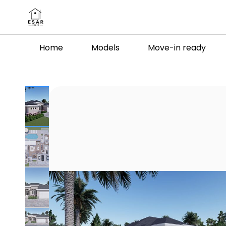
Skip to
main
content
Home
Models
Move-in ready