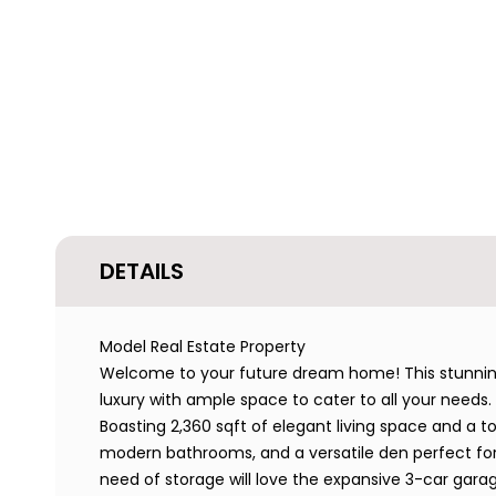
DETAILS
Model Real Estate Property
Welcome to your future dream home! This stunning 
luxury with ample space to cater to all your needs.
Boasting 2,360 sqft of elegant living space and a t
modern bathrooms, and a versatile den perfect for
need of storage will love the expansive 3-car garag