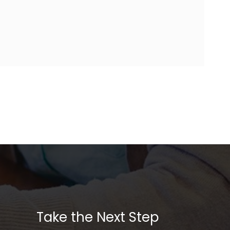
Take the Next Step