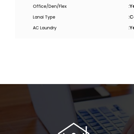
:
Y
Office/Den/Flex
:
C
Lanai Type
:
Y
AC Laundry