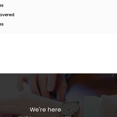
es
overed
es
We're here