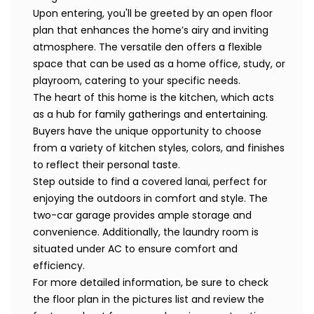
Upon entering, you'll be greeted by an open floor
plan that enhances the home’s airy and inviting
atmosphere. The versatile den offers a flexible
space that can be used as a home office, study, or
playroom, catering to your specific needs.
The heart of this home is the kitchen, which acts
as a hub for family gatherings and entertaining.
Buyers have the unique opportunity to choose
from a variety of kitchen styles, colors, and finishes
to reflect their personal taste.
Step outside to find a covered lanai, perfect for
enjoying the outdoors in comfort and style. The
two-car garage provides ample storage and
convenience. Additionally, the laundry room is
situated under AC to ensure comfort and
efficiency.
For more detailed information, be sure to check
the floor plan in the pictures list and review the