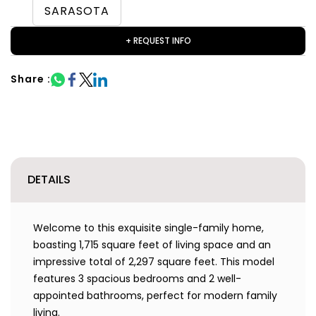
SARASOTA
+ REQUEST INFO
Share :
DETAILS
Welcome to this exquisite single-family home,
boasting 1,715 square feet of living space and an
impressive total of 2,297 square feet. This model
features 3 spacious bedrooms and 2 well-
appointed bathrooms, perfect for modern family
living.