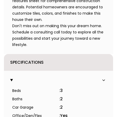
features sheet for comprehensive construction
details. Potential homeowners are encouraged to
customize tiles, colors, and finishes to make this
house their own.
Don't miss out on making this your dream home.
Schedule a consulting call today to explore all the
possibilities and start your journey toward a new
lifestyle.
SPECIFICATIONS
:
3
Beds
:
2
Baths
:
2
Car Garage
:
Yes
Office/Den/Flex