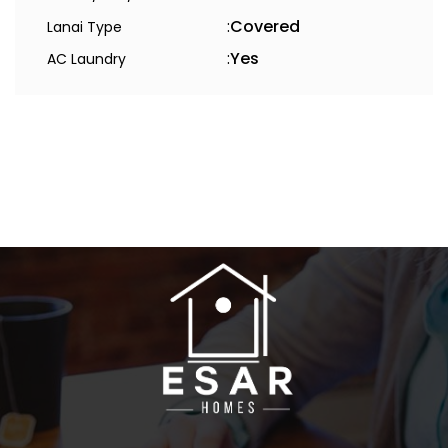
:
Covered
Lanai Type
:
Yes
AC Laundry