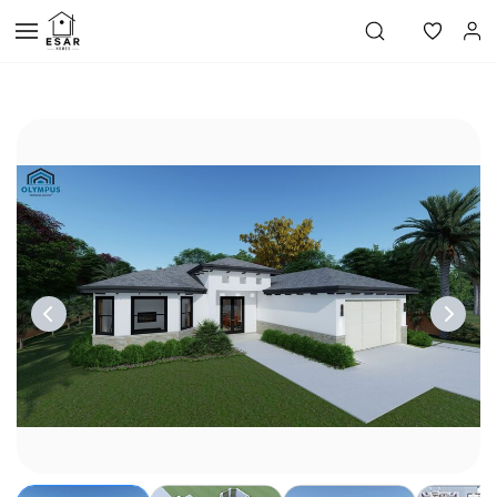
Skip to
main
content