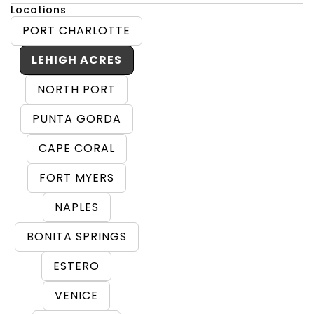
Locations
PORT CHARLOTTE
LEHIGH ACRES
NORTH PORT
PUNTA GORDA
CAPE CORAL
FORT MYERS
NAPLES
BONITA SPRINGS
ESTERO
VENICE