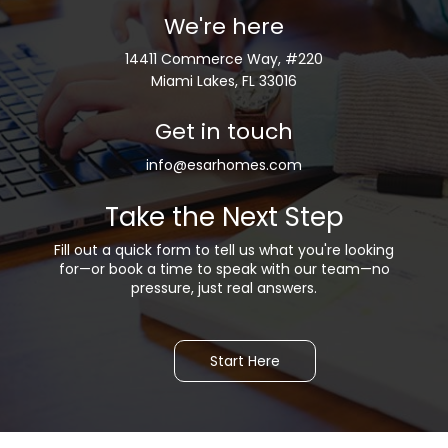
We're here
14411 Commerce Way, #220
Miami Lakes, FL 33016
Get in touch
info@esarhomes.com
Take the Next Step
Fill out a quick form to tell us what you're looking
for—or b
ook a time to speak with our team—no
pressure, just real answers.
Start Here