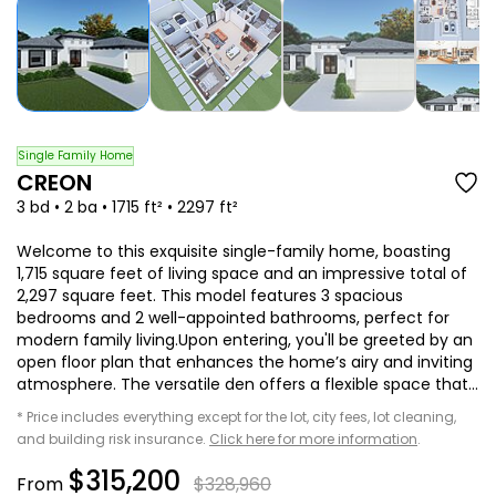
Single Family Home
CREON
3 bd • 2 ba • 1715 ft² • 2297 ft²
Welcome to this exquisite single-family home, boasting
1,715 square feet of living space and an impressive total of
2,297 square feet. This model features 3 spacious
bedrooms and 2 well-appointed bathrooms, perfect for
modern family living.Upon entering, you'll be greeted by an
open floor plan that enhances the home’s airy and inviting
atmosphere. The versatile den offers a flexible space that...
* Price includes everything except for the lot, city fees, lot cleaning,
and building risk insurance.
Click here for more information
.
$315,200
From
$328,960