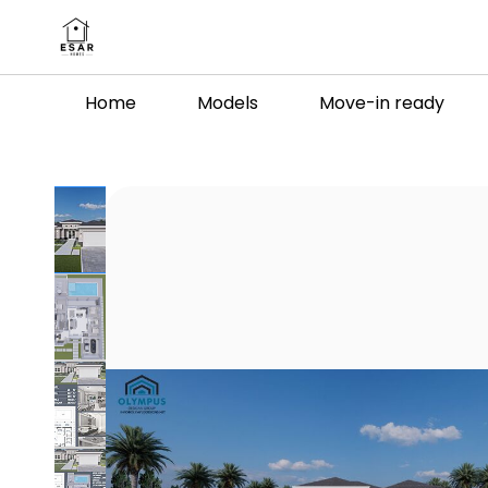
Skip to
main
content
Home
Models
Move-in ready