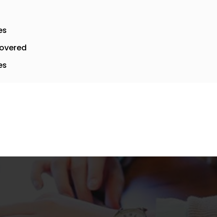
es
overed
es