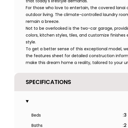
that today's lifestyle demands.
For those who love to entertain, the covered lanai 
outdoor living. The climate-controlled laundry ro
remain a breeze.
Not to be overlooked is the two-car garage, provi
colors, kitchen styles, tiles, and customize finish
style.
To get a better sense of this exceptional model, we 
the features sheet for detailed construction infor
make this dream home a reality, tailored to your u
SPECIFICATIONS
:
3
Beds
:
2
Baths