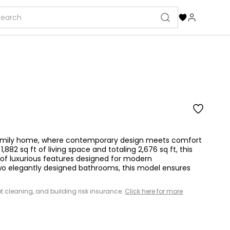
-family home, where contemporary design meets comfort
882 sq ft of living space and totaling 2,676 sq ft, this
y of luxurious features designed for modern
wo elegantly designed bathrooms, this model ensures
 lot cleaning, and building risk insurance.
Click here for more