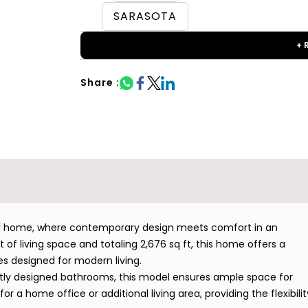
SARASOTA
+ 
Share :
ily home, where contemporary design meets comfort in an
 of living space and totaling 2,676 sq ft, this home offers a
res designed for modern living.
tly designed bathrooms, this model ensures ample space for
or a home office or additional living area, providing the flexibilit