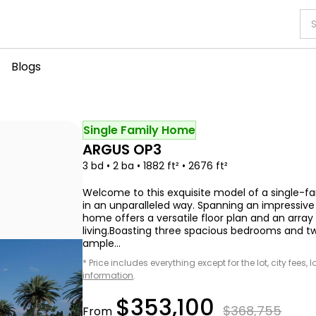
Blogs
Single Family Home
ARGUS OP3
3 bd • 2 ba • 1882 ft² • 2676 ft²
Welcome to this exquisite model of a single
in an unparalleled way. Spanning an impressive 1,
home offers a versatile floor plan and an arra
living.Boasting three spacious bedrooms and t
ample...
* Price includes everything except for the lot, city fees,
information
.
$353,100
$368,755
From