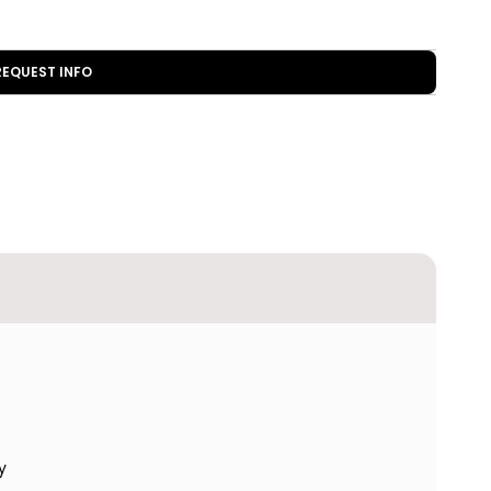
REQUEST INFO
y