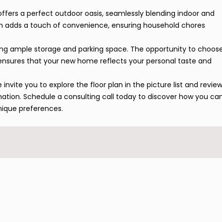
offers a perfect outdoor oasis, seamlessly blending indoor and
om adds a touch of convenience, ensuring household chores
ding ample storage and parking space. The opportunity to choos
es ensures that your new home reflects your personal taste and
invite you to explore the floor plan in the picture list and revie
mation. Schedule a consulting call today to discover how you ca
nique preferences.