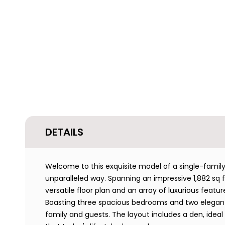
DETAILS
Welcome to this exquisite model of a single-fam
unparalleled way. Spanning an impressive 1,882 sq ft
versatile floor plan and an array of luxurious featu
Boasting three spacious bedrooms and two elegan
family and guests. The layout includes a den, ideal f