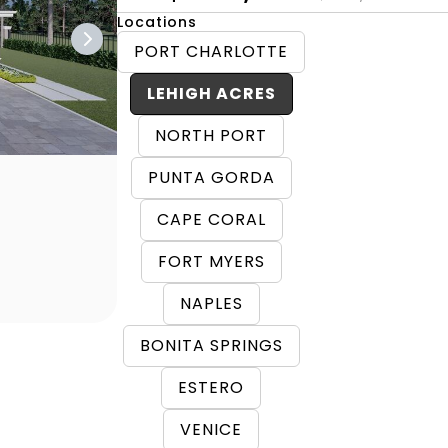
Locations
PORT CHARLOTTE
LEHIGH ACRES
NORTH PORT
PUNTA GORDA
CAPE CORAL
FORT MYERS
NAPLES
BONITA SPRINGS
ESTERO
VENICE