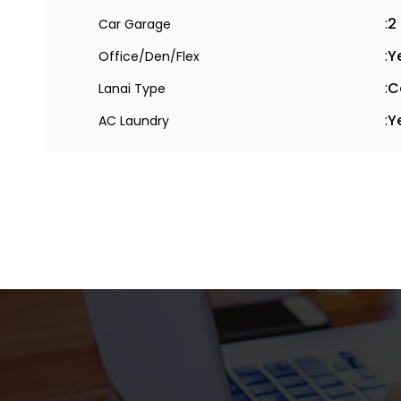
:
2
Car Garage
:
Y
Office/Den/Flex
:
C
Lanai Type
:
Y
AC Laundry