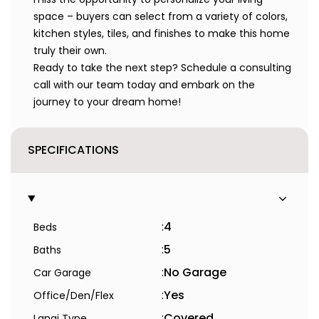
space – buyers can select from a variety of colors,
kitchen styles, tiles, and finishes to make this home
truly their own.
Ready to take the next step? Schedule a consulting
call with our team today and embark on the
journey to your dream home!
SPECIFICATIONS
:
4
Beds
:
5
Baths
:
No Garage
Car Garage
:
Yes
Office/Den/Flex
:
Covered
Lanai Type