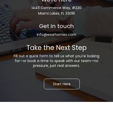
14411 Commerce Way, #220
Miami Lakes, FL 33016
Get in touch
info@esarhomes.com
Take the Next Step
Fill out a quick form to tell us what you're looking
for—or b
ook a time to speak with our team—no
pressure, just real answers.
Start Here