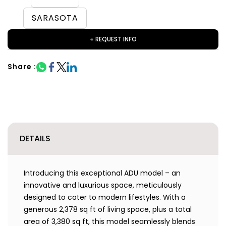
SARASOTA
+ REQUEST INFO
Share :
DETAILS
Introducing this exceptional ADU model – an
innovative and luxurious space, meticulously
designed to cater to modern lifestyles. With a
generous 2,378 sq ft of living space, plus a total
area of 3,380 sq ft, this model seamlessly blends