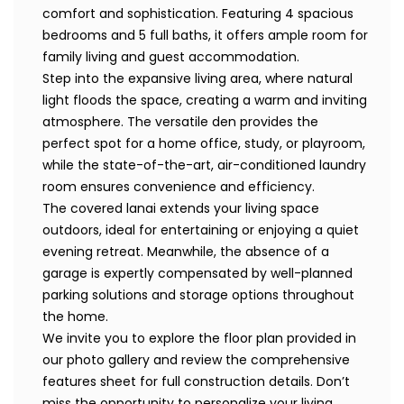
comfort and sophistication. Featuring 4 spacious
bedrooms and 5 full baths, it offers ample room for
family living and guest accommodation.
Step into the expansive living area, where natural
light floods the space, creating a warm and inviting
atmosphere. The versatile den provides the
perfect spot for a home office, study, or playroom,
while the state-of-the-art, air-conditioned laundry
room ensures convenience and efficiency.
The covered lanai extends your living space
outdoors, ideal for entertaining or enjoying a quiet
evening retreat. Meanwhile, the absence of a
garage is expertly compensated by well-planned
parking solutions and storage options throughout
the home.
We invite you to explore the floor plan provided in
our photo gallery and review the comprehensive
features sheet for full construction details. Don’t
miss the opportunity to personalize your living