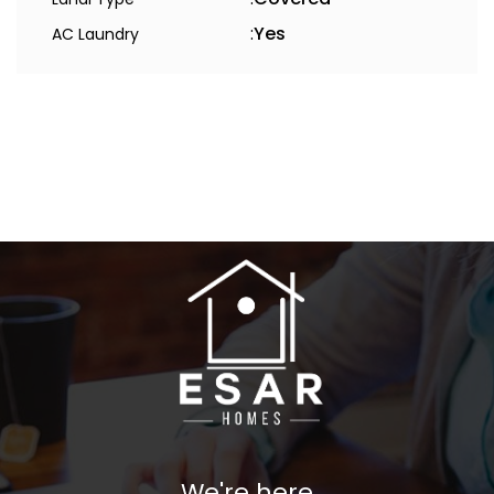
:
Yes
AC Laundry
We're here