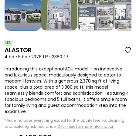
ADU
ALASTOR
4 bd • 5 ba • 2378 ft² • 3380 ft²
Introducing this exceptional ADU model – an innovative
and luxurious space, meticulously designed to cater to
modern lifestyles. With a generous 2,378 sq ft of living
space, plus a total area of 3,380 sq ft, this model
seamlessly blends comfort and sophistication. Featuring 4
spacious bedrooms and 5 full baths, it offers ample room
for family living and guest accommodation.Step into the
expansive...
* Price includes everything except for the lot, city fees, lot cleaning,
and building risk insurance.
Click here for more information
.