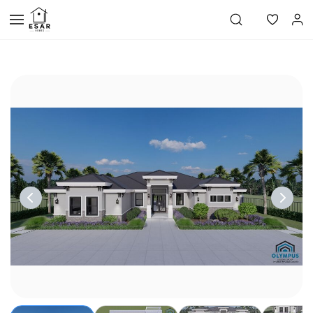
Skip to
main
content