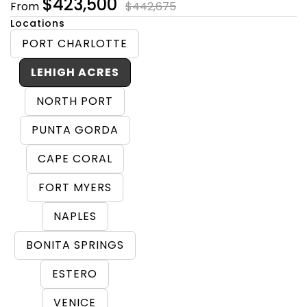
$423,500
From
$442,675
Locations
PORT CHARLOTTE
LEHIGH ACRES
NORTH PORT
PUNTA GORDA
CAPE CORAL
FORT MYERS
NAPLES
BONITA SPRINGS
ESTERO
VENICE